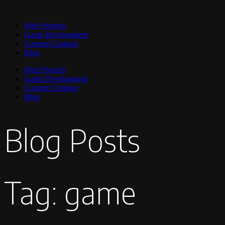
Web Projects
Game Development
Content Creation
Blog
Web Projects
Game Development
Content Creation
Blog
Blog Posts
Tag: game