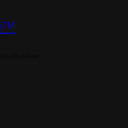
le™
d now be fully published…