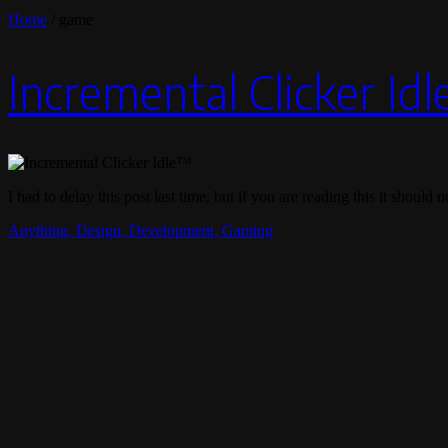
Home
/
game
Incremental Clicker Id
I had to delay this post last time, but if you are reading this it shoul
Anything
,
Design
,
Development
,
Gaming