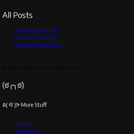
All Posts
Incremental Clicker Idle™
Indie Tools & Resources
Understanding Surface Nets
Be careful, any of this could change at any time.
(ಠ╭╮ಠ)
ᕕ( ᐛ )ᕗ More Stuff
Impressum
Privacy Policy