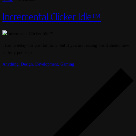
Incremental Clicker Idle™
I had to delay this post last time, but if you are reading this it should now
be fully published…
Anything
,
Design
,
Development
,
Gaming