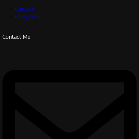
Impressum
Privacy Policy
Contact Me