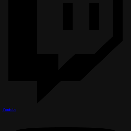
Youtube