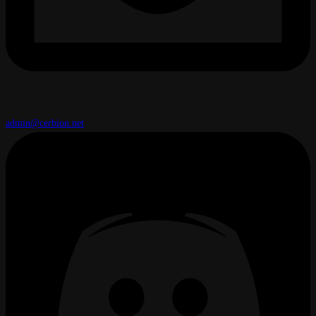
admin@cerbion.net