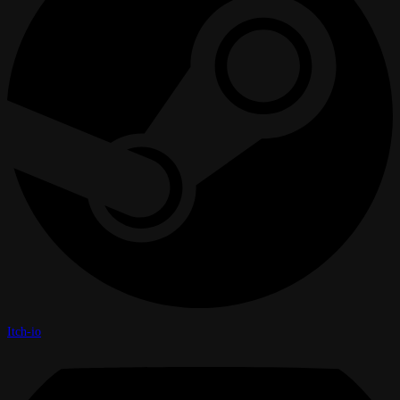
Itch-io