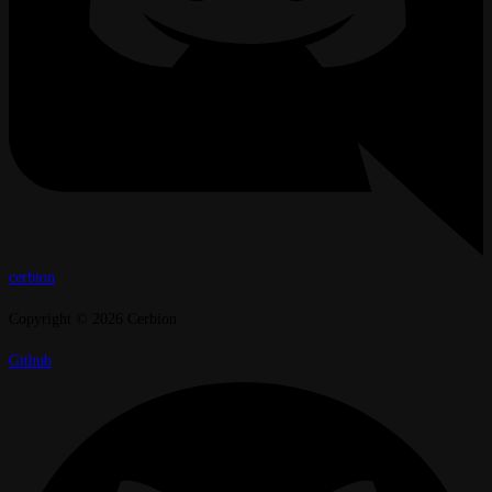
cerbion
Copyright © 2026 Cerbion
Github