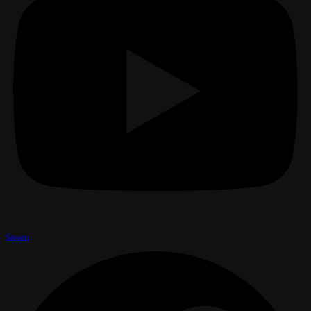
Steam