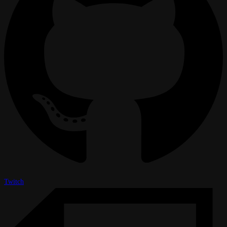
Twitch