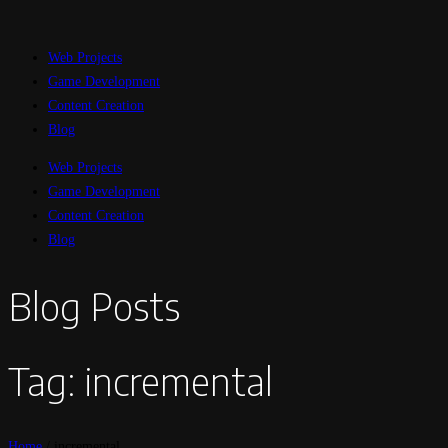
Web Projects
Game Development
Content Creation
Blog
Web Projects
Game Development
Content Creation
Blog
Blog Posts
Tag: incremental
Home
/
incremental