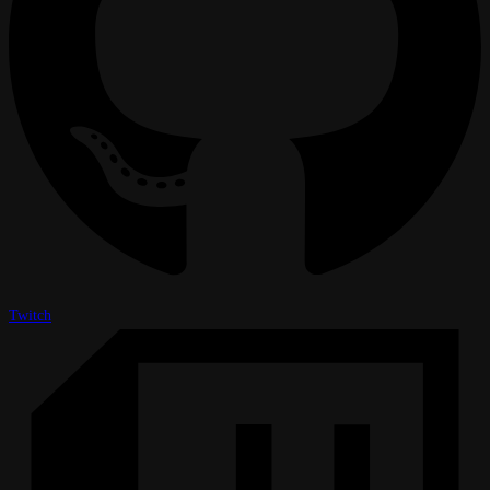
Twitch