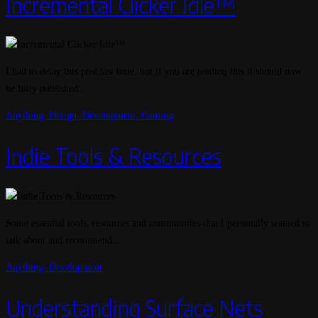
Incremental Clicker Idle™
I had to delay this post last time, but if you are reading this it should now
be fully published…
Anything
,
Design
,
Development
,
Gaming
Indie Tools & Resources
Some essential tools, resources and communities that I personally wanted to
talk about and recommend...
Anything
,
Development
Understanding Surface Nets