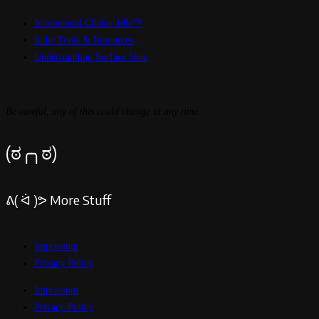
Incremental Clicker Idle™
Indie Tools & Resources
Understanding Surface Nets
Be careful, any of this could change at any time.
(ಠ╭╮ಠ)
ᕕ( ᐛ )ᕗ More Stuff
Impressum
Privacy Policy
Impressum
Privacy Policy