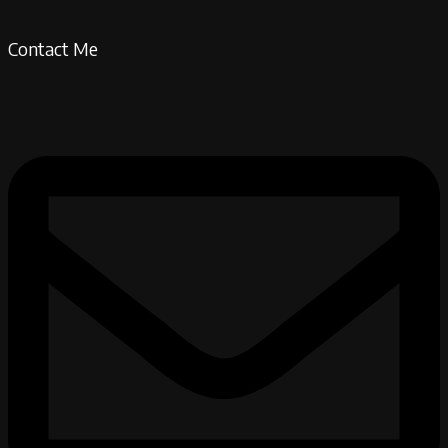
Contact Me