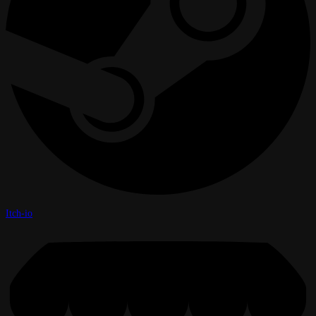
Itch-io