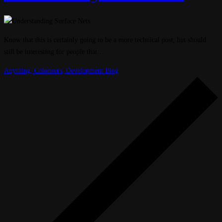
Know that this is certainly going to be a more technical post, but should
still be interesting for people that…
Anything
,
Coloneers
,
Development Blog