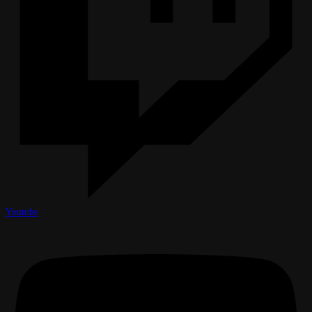
Youtube