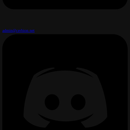
admin@cerbion.net