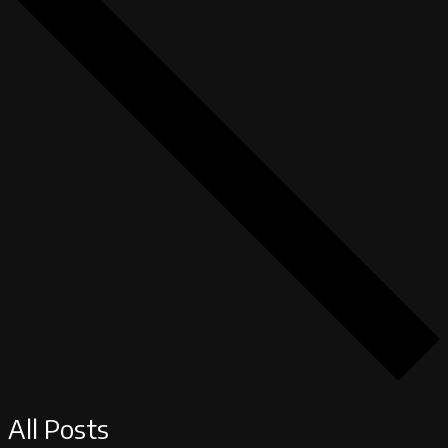
All Posts