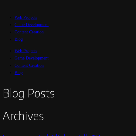
Web Projects
Game Development
Content Creation
Blog
Web Projects
Game Development
Content Creation
Blog
Blog Posts
Archives