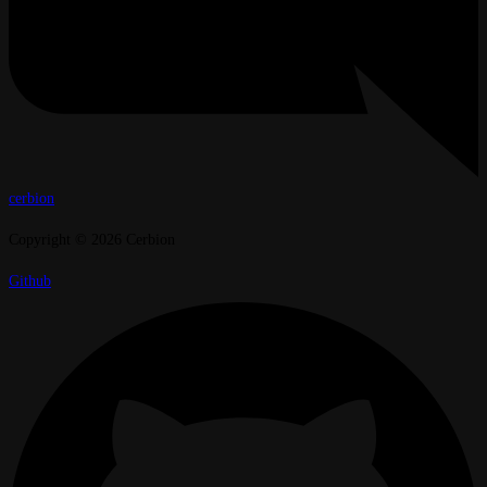
cerbion
Copyright © 2026 Cerbion
Github