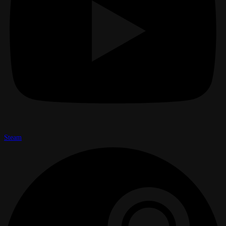
Steam